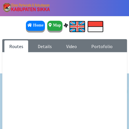
Home
Map
Routes
Details
Video
Portofolio