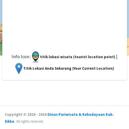
Info Icon :
|
titik lokasi wisata (tourist location point)
Titik Lokasi Anda Sekarang (Your Current Location)
Copyright © 2020 - 2026
Dinas Pariwisata & Kebudayaan Kab.
Sikka
.
All rights reserved.