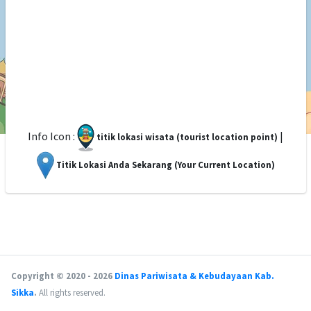
Info Icon :
|
titik lokasi wisata (tourist location point)
Titik Lokasi Anda Sekarang (Your Current Location)
Copyright © 2020 - 2026
Dinas Pariwisata & Kebudayaan Kab.
Sikka
.
All rights reserved.