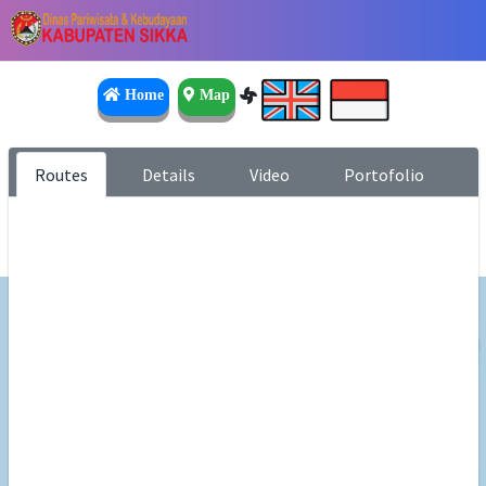
Home
Map
Routes
Details
Video
Portofolio