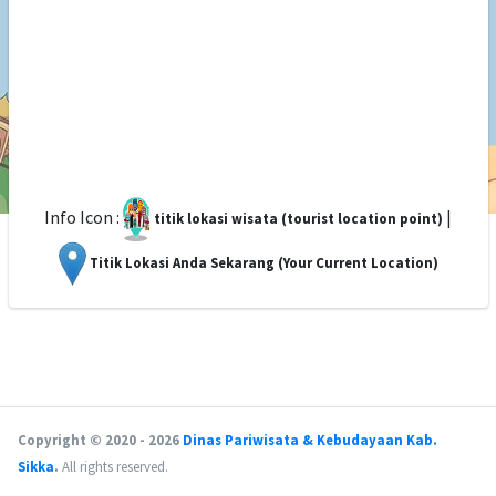
Info Icon :
|
titik lokasi wisata (tourist location point)
Titik Lokasi Anda Sekarang (Your Current Location)
Copyright © 2020 - 2026
Dinas Pariwisata & Kebudayaan Kab.
Sikka
.
All rights reserved.