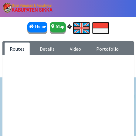
Home
Map
Routes
Details
Video
Portofolio